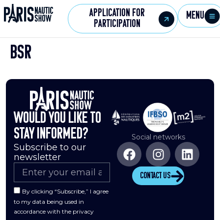
Application for
Menu
participation
BSR
Would you like to
stay informed?
Social networks
Subscribe to our
newsletter
Contact us
By clicking “Subscribe,” I agree
to my data being used in
accordance with the privacy