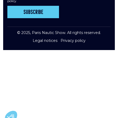
policy.
Subscribe
© 2025, Paris Nautic Show. All rights reserved.
Legal notices
Privacy policy